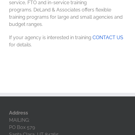
service, FTO and in-service training
programs. DeLand & Associates offers flexible
training programs for large and small agencies and
budget ranges.
If your agency is interested in training
CONTACT US
for details.
Address
MAILING:
PO Box 579
Santa Clara, UT 84765