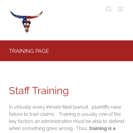
Skip
to
content
TRAINING PAGE
Staff Training
In virtually every inmate filed lawsuit, plaintiffs raise
failure to train claims. Training is usually one of the
key factors an administration must be able to defend
when something goes wrong. Thus,
training is a