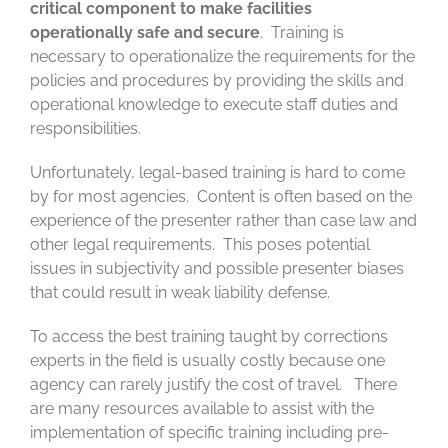
critical component to make facilities
operationally safe and secure
. Training is
necessary to operationalize the requirements for the
policies and procedures by providing the skills and
operational knowledge to execute staff duties and
responsibilities.
Unfortunately, legal-based training is hard to come
by for most agencies. Content is often based on the
experience of the presenter rather than case law and
other legal requirements. This poses potential
issues in subjectivity and possible presenter biases
that could result in weak liability defense.
To access the best training taught by corrections
experts in the field is usually costly because one
agency can rarely justify the cost of travel. There
are many resources available to assist with the
implementation of specific training including pre-