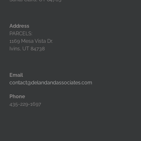
Address
PARCELS:
1169 Mesa Vista Dr.
Ivins, UT 84738
Email
contact@delandandassociates.com
Phone
435-229-1697